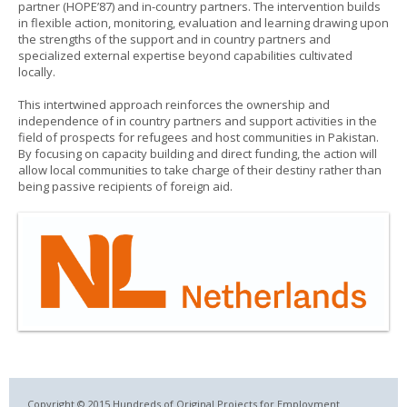
partner (HOPE’87) and in-country partners. The intervention builds
in flexible action, monitoring, evaluation and learning drawing upon
the strengths of the support and in country partners and
specialized external expertise beyond capabilities cultivated
locally.
This intertwined approach reinforces the ownership and
independence of in country partners and support activities in the
field of prospects for refugees and host communities in Pakistan.
By focusing on capacity building and direct funding, the action will
allow local communities to take charge of their destiny rather than
being passive recipients of foreign aid.
Copyright © 2015 Hundreds of Original Projects for Employment