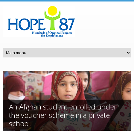
Skip to main content
An Afghan student enrolled under
the voucher scheme in a private
school.