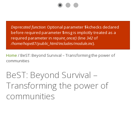
Deprecated function
: Optional parameter $kchecks declared
Error message
before required parameter $msg is implicitly treated as a
required parameter in
require_once()
(line
342
of
/home/hope87/public_html/includes/module.inc
).
Home
/
BeST: Beyond Survival – Transforming the power of
communities
BeST: Beyond Survival –
Transforming the power of
communities