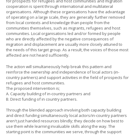
for prospects for refugees and host communities and migration
cooperation is spent through international and multilateral
organisations. Although these organisations have the advantage
of operating on a large scale, they are generally further removed
from local contexts and knowledge than people from the
communities themselves, such as migrants, refugees and host
communities. Local organisations led and/or formed by people
who are directly affected by the negative consequences of
migration and displacement are usually more closely attuned to
the needs of this target group. As a result, the voices of those most
affected are not heard sufficiently.
The action will simultaneously help break this pattern and
reinforce the ownership and independence of local actors (in-
country partners) and support activities in the field of prospects for
refugees and host communities.
The proposed intervention is;
A. Capacity building of in-country partners and
B. Direct funding of in country partners.
Through the blended approach involving both capacity building
and direct funding simultaneously local actors/in-country partners
aren't just handed resources blindly; they decide on how best to
use them while learning invaluable skills along the way. The
starting point is the communities we serve, through the support