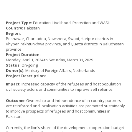
Project Type:
Education, Livelihood, Protection and WASH
Country:
Pakistan
Region:
Peshawar, Charsadda, Nowshera, Swabi, Haripur districts in
Khyber Pakhtunkhwa province, and Quetta districts in Baluchistan
province
Project Duration:
Monday, April 1, 2024
to
Saturday, March 31, 2029
Status:
On-going
Donor(s):
Ministry of Foreign Affairs, Netherlands
Project Description:
Impact
: Increased capacity of the refugees and host population
civil society actors and communities to improve self reliance.
Outcome
: Ownership and independence of in-country partners
are reinforced and localisation activities are promoted sustainably
to improve prospects of refugees and host communities in
Pakistan.
Currently, the lion’s share of the development cooperation budget